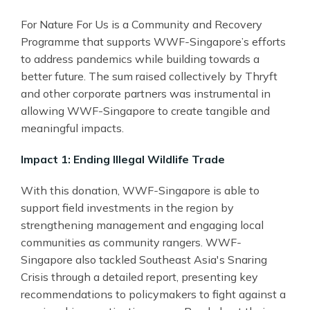
For Nature For Us is a Community and Recovery
Programme that supports WWF
-
Singapore’s efforts
to address pandemics while building towards a
better future. The sum raised collectively by Thryft
and other corporate partners was instrumental in
allowing WWF-Singapore to create tangible and
meaningful impacts.
Impact 1: Ending Illegal Wildlife Trade
With this donation, WWF
-
Singapore is able to
support field investments in the region by
strengthening management and engaging local
communities as community rangers. WWF
-
Singapore also tackled Southeast Asia's Snaring
Crisis through a detailed report, presenting key
recommendations to policymakers to fight against a