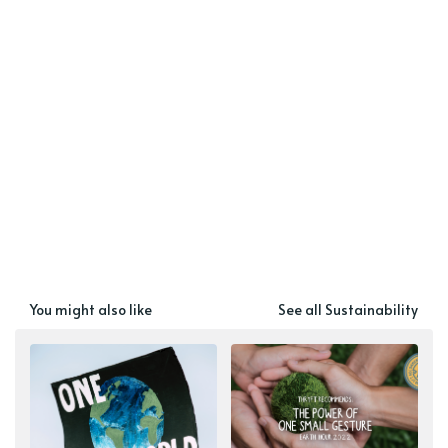
You might also like
See all Sustainability