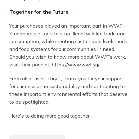
Together for the Future
Your purchases played an important part in WWF-
Singapore's efforts to stop illegal wildlife trade and
consumption, while creating sustainable livelihoods
and food systems for our communities in need.
Should you wish to know more about WWF’s work,
visit their page at:
https://www.wwf.sg/
From all of us at Thryft, thank you for your support
for our mission in sustainability and contributing to
these important environmental efforts that deserve
to be spotlighted.
Here's to doing more good together!