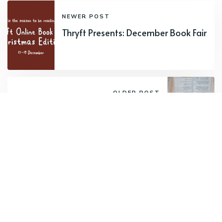
NEWER POST
Thryft Presents: December Book Fair
OLDER POST
Updates to our condition guide
Want to receive round-ups from us?