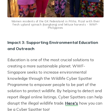
Women residents of the GK Federaland in Pililia, Rizal with their
fresh upland spinach (kangkong) and lettuce harvests - WWF-
Philippines
Impact 3: Supporting Environmental Education
and Outreach
Education is one of the most crucial solutions to
creating a more sustainable planet. WWF
-
Singapore seeks to increase environmental
knowledge through the Wildlife Cyber Spotter
Programme to empower people to be part of the
solution to protect wildlife. By helping to detect and
report illegal online listings, Cyber Spotters can help
disrupt the illegal wildlife trade.
Here's
how you can
be a Cyber Spotter too!