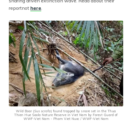
snaring driven extinction wave. Read about their
reportnot
here
.
Wild Boar (
Sus scrofa
) found trapped by snare set in the Thua
Thien Hue Saola Nature Reserve in Viet Nam by Forest Guard of
WWF-Viet Nam - Pham Viet Nuoc / WWF-Viet Nam