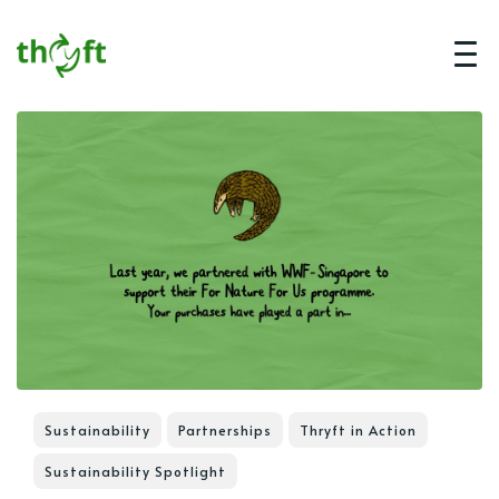
Sustainability
Partnerships
Thryft in Action
Sustainability Spotlight