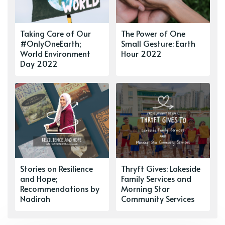
Taking Care of Our
The Power of One
#OnlyOneEarth;
Small Gesture: Earth
World Environment
Hour 2022
Day 2022
Stories on Resilience
Thryft Gives: Lakeside
and Hope;
Family Services and
Recommendations by
Morning Star
Nadirah
Community Services