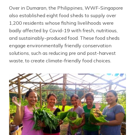
Over in Dumaran, the Philippines, WWF
-
Singapore
also established eight food sheds to supply over
1,200 residents whose fishing livelihoods were
badly affected by Covid-19 with fresh, nutritious,
and sustainably-produced food. These food sheds
engage environmentally friendly conservation
solutions, such as reducing pre and post-harvest
waste, to create climate-friendly food choices.