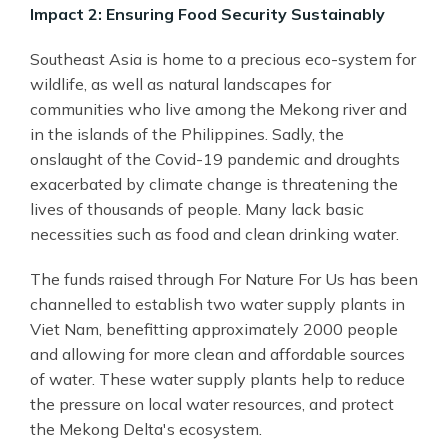
Impact 2: Ensuring Food Security Sustainably
Southeast Asia is home to a precious eco-system for
wildlife, as well as natural landscapes for
communities who live among the Mekong river and
in the islands of the Philippines. Sadly, the
onslaught of the Covid-19 pandemic and droughts
exacerbated by climate change is threatening the
lives of thousands of people. Many lack basic
necessities such as food and clean drinking water.
The funds raised through For Nature For Us has been
channelled to establish two water supply plants in
Viet Nam, benefitting approximately 2000 people
and allowing for more clean and affordable sources
of water. These water supply plants help to reduce
the pressure on local water resources, and protect
the Mekong Delta's ecosystem.