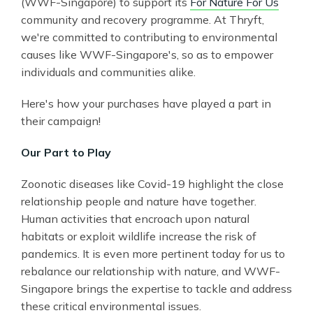
(WWF-Singapore) to support its
For Nature For Us
community and recovery programme. At Thryft,
we're committed to contributing to environmental
causes like WWF-Singapore's, so as to empower
individuals and communities alike.
Here's how your purchases have played a part in
their campaign!
Our Part to Play
Zoonotic diseases like Covid-19 highlight the close
relationship people and nature have together.
Human activities that encroach upon natural
habitats or exploit wildlife increase the risk of
pandemics. It is even more pertinent today for us to
rebalance our relationship with nature, and WWF-
Singapore brings the expertise to tackle and address
these critical environmental issues.