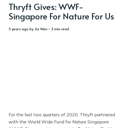
Thryft Gives: WWF-
Singapore For Nature For Us
5 years ago
by
Jia Wen
• 3 min read
For the last two quarters of 2020, Thryft partnered
with the World Wide Fund for Nature Singapore