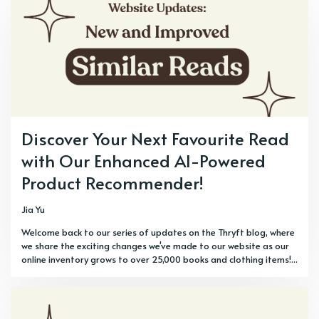
Discover Your Next Favourite Read
with Our Enhanced AI-Powered
Product Recommender!
Jia Yu
Welcome back to our series of updates on the Thryft blog, where
we share the exciting changes we've made to our website as our
online inventory grows to over 25,000 books and clothing items!...