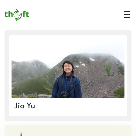
Jia Yu