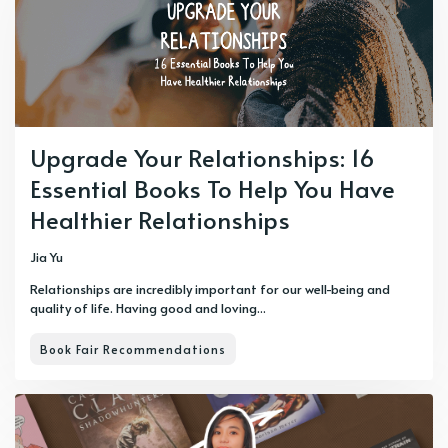
Upgrade Your Relationships: 16
Essential Books To Help You Have
Healthier Relationships
Jia Yu
Relationships are incredibly important for our well-being and
quality of life. Having good and loving...
Book Fair Recommendations