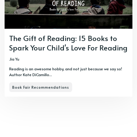
The Gift of Reading: 15 Books to
Spark Your Child's Love For Reading
Jia Yu
Reading is an awesome hobby, and not just because we say so!
Author Kate DiCamillo...
Book Fair Recommendations