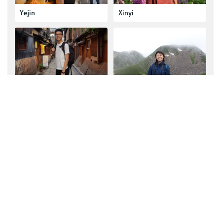
Yejin
Xinyi
Hong Jin
Jia Yu
Explore our top collections
See all collections
Reading Lists
Thryft Recommends
Book Fair Recommendations
Partnerships
Sustainability
Thryft in Action
Announcements
Curated for You
Guest Curations
Community