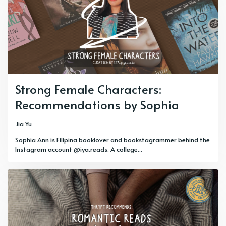
Strong Female Characters:
Recommendations by Sophia
Jia Yu
Sophia Ann is Filipina booklover and bookstagrammer behind the
Instagram account @iya.reads. A college...