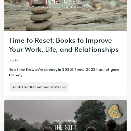
Time to Reset: Books to Improve
Your Work, Life, and Relationships
Jia Yu
How time flies, we're already in 2023! If your 2022 has not gone
the way...
Book Fair Recommendations