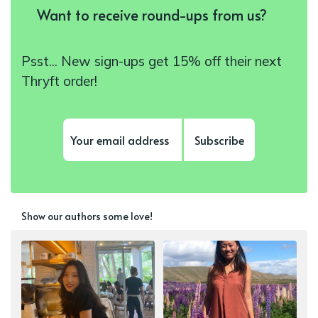
Want to receive round-ups from us?
Psst... New sign-ups get 15% off their next
Thryft order!
Subscribe
Show our authors some love!