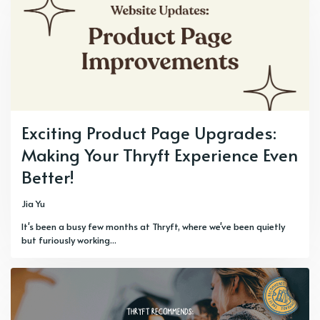
Exciting Product Page Upgrades:
Making Your Thryft Experience Even
Better!
Jia Yu
It's been a busy few months at Thryft, where we've been quietly
but furiously working...