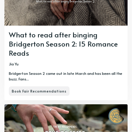
What to read after binging
Bridgerton Season 2: 15 Romance
Reads
Jia Yu
Bridgerton Season 2 came out in late March and has been all the
buzz. Fans...
Book Fair Recommendations