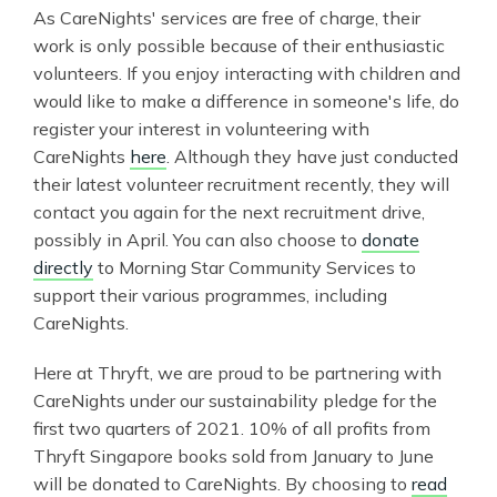
As CareNights' services are free of charge, their
work is only possible because of their enthusiastic
volunteers. If you enjoy interacting with children and
would like to make a difference in someone's life, do
register your interest in volunteering with
CareNights
here
. Although they have just conducted
their latest volunteer recruitment recently, they will
contact you again for the next recruitment drive,
possibly in April. You can also choose to
donate
directly
to Morning Star Community Services to
support their various programmes, including
CareNights.
Here at Thryft, we are proud to be partnering with
CareNights under our sustainability pledge for the
first two quarters of 2021. 10% of all profits from
Thryft Singapore books sold from January to June
will be donated to CareNights. By choosing to
read