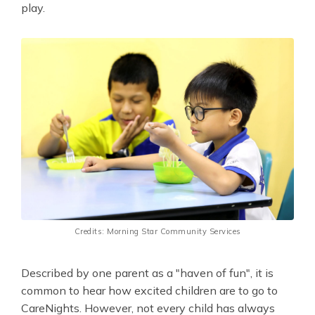
play.
Credits: Morning Star Community Services
Described by one parent as a "haven of fun", it is
common to hear how excited children are to go to
CareNights. However, not every child has always