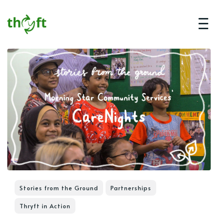
Stories from the Ground
Partnerships
Thryft in Action