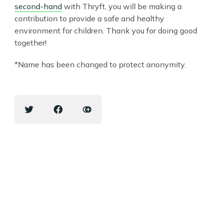
second-hand
with Thryft, you will be making a
contribution to provide a safe and healthy
environment for children. Thank you for doing good
together!
*Name has been changed to protect anonymity.