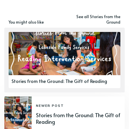
See all Stories from the
You might also like
Ground
Stories from the Ground: The Gift of Reading
NEWER POST
Stories from the Ground: The Gift of
Reading