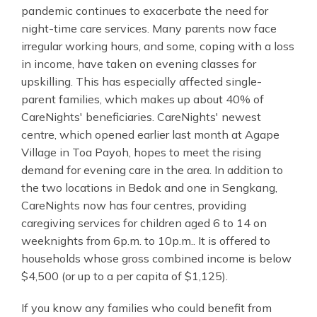
pandemic continues to exacerbate the need for
night-time care services. Many parents now face
irregular working hours, and some, coping with a loss
in income, have taken on evening classes for
upskilling. This has especially affected single-
parent families, which makes up about 40% of
CareNights' beneficiaries. CareNights' newest
centre, which opened earlier last month at Agape
Village in Toa Payoh, hopes to meet the rising
demand for evening care in the area. In addition to
the two locations in Bedok and one in Sengkang,
CareNights now has four centres, providing
caregiving services for children aged 6 to 14 on
weeknights from 6p.m. to 10p.m.. It is offered to
households whose gross combined income is below
$4,500 (or up to a per capita of $1,125).
If you know any families who could benefit from