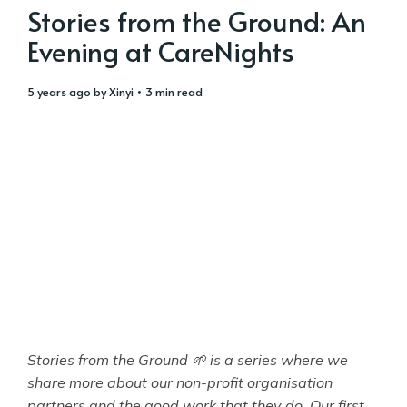
Stories from the Ground: An
Evening at CareNights
5 years ago
by
Xinyi
• 3 min read
Stories from the Ground 🌱 is a series where we
share more about our non-profit organisation
partners and the good work that they do. Our first