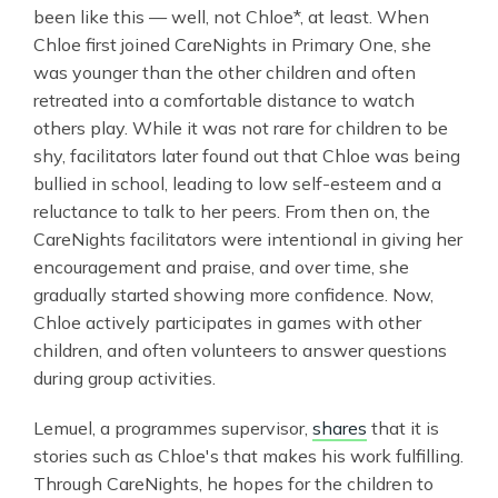
been like this — well, not Chloe*, at least. When
Chloe first joined CareNights in Primary One, she
was younger than the other children and often
retreated into a comfortable distance to watch
others play. While it was not rare for children to be
shy, facilitators later found out that Chloe was being
bullied in school, leading to low self-esteem and a
reluctance to talk to her peers. From then on, the
CareNights facilitators were intentional in giving her
encouragement and praise, and over time, she
gradually started showing more confidence. Now,
Chloe actively participates in games with other
children, and often volunteers to answer questions
during group activities.
Lemuel, a programmes supervisor,
shares
that it is
stories such as Chloe's that makes his work fulfilling.
Through CareNights, he hopes for the children to