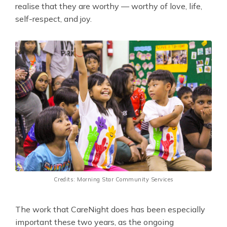
realise that they are worthy — worthy of love, life,
self-respect, and joy.
Credits: Morning Star Community Services
The work that CareNight does has been especially
important these two years, as the ongoing