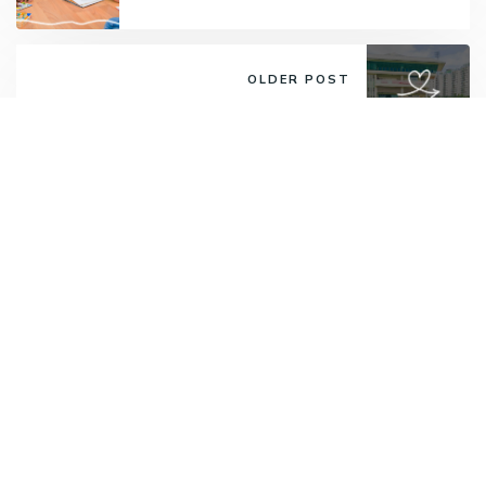
OLDER POST
Thryft Gives: Lakeside Family
Services and Morning Star
Community Services
Want to receive round-ups from us?
Psst... New sign-ups get 15% off their next
Thryft order!