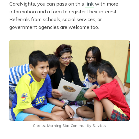
CareNights, you can pass on this
link
with more
information and a form to register their interest.
Referrals from schools, social services, or
government agencies are welcome too.
Credits: Morning Star Community Services