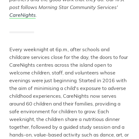
post follows Morning Star Community Services'
CareNights
.
Every weeknight at 6p.m., after schools and
childcare services close for the day, the doors to four
CareNights centres across the island open to
welcome children, staff, and volunteers whose
evenings were just beginning. Started in 2016 with
the aim of minimising a child's exposure to adverse
childhood experiences, CareNights now serves
around 60 children and their families, providing a
safe environment for children to grow. Each
weeknight, the children share a nutritious dinner
together, followed by a guided study session and a
hands-on, value-based activity such as dance, art, or