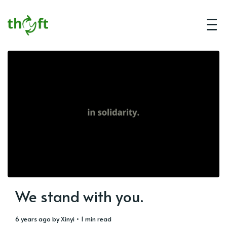
We stand with you.
6 years ago
by
Xinyi
• 1 min read