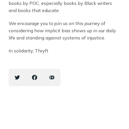
books by POC, especially books by Black writers
and books that educate.
We encourage you to join us on this journey of
considering how implicit bias shows up in our daily
life and standing against systems of injustice.
In solidarity, Thryft