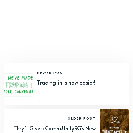
NEWER POST
Trading-in is now easier!
OLDER POST
Thryft Gives: Comm.UnitySG's New