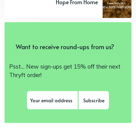
Hope From Home
Want to receive round-ups from us?
Psst... New sign-ups get 15% off their next
Thryft order!
Subscribe