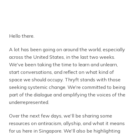
Hello there.
A lot has been going on around the world, especially
across the United States, in the last two weeks.
We've been taking the time to learn and unlearn,
start conversations, and reflect on what kind of
space we should occupy. Thryft stands with those
seeking systemic change. We're committed to being
part of the dialogue and amplifying the voices of the
underrepresented.
Over the next few days, we'll be sharing some
resources on antiracism, allyship, and what it means
for us here in Singapore. We'll also be highlighting